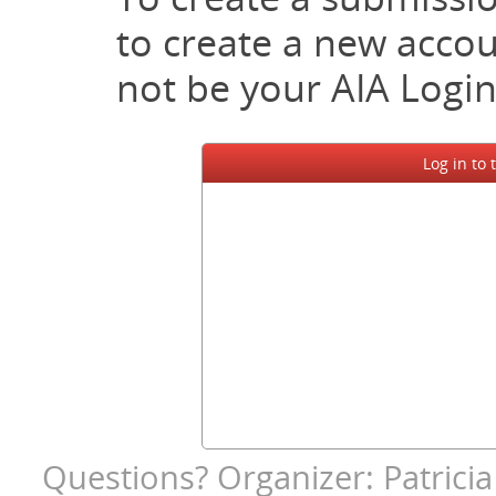
to create a new accoun
not be your AIA Login
Log in to
Questions? Organizer: Patricia