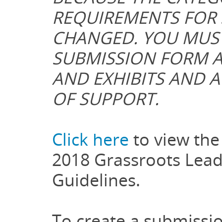
REQUIREMENTS FOR 
CHANGED. YOU MUS
SUBMISSION FORM A
AND EXHIBITS AND A
OF SUPPORT.
Click here
to view the 
2018 Grassroots Lead
Guidelines.
To create a submissio