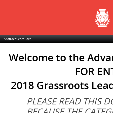
Abstract ScoreCard
Welcome to the Adva
FOR ENT
2018 Grassroots Lea
PLEASE READ THIS 
BECAUSE THE CATEG