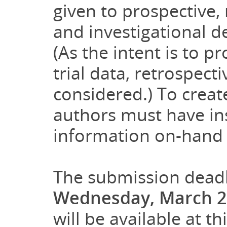
given to prospective, m
and investigational d
(As the intent is to p
trial data, retrospect
considered.) To creat
authors must have ins
information on-hand f
The submission deadl
Wednesday, March 2
will be available at th