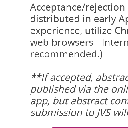
Acceptance/rejection n
distributed in early Ap
experience, utilize Ch
web browsers - Intern
recommended.)
**If accepted, abstrac
published via the on
app, but abstract con
submission to JVS wil