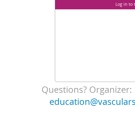
Log in to
Questions? Organizer: 
education@vasculars