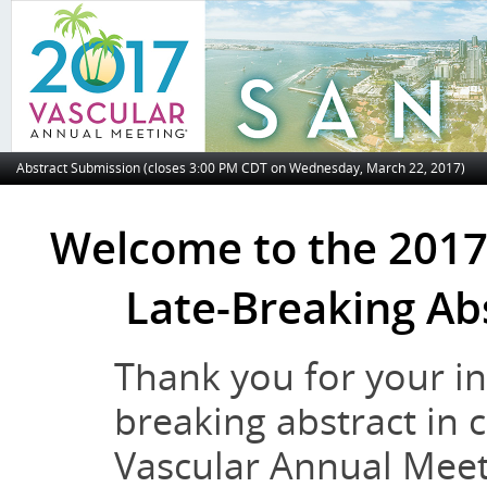
Abstract Submission (closes 3:00 PM CDT on Wednesday, March 22, 2017)
Welcome to the 2017
Late-Breaking Ab
Thank you for your int
breaking abstract in 
Vascular Annual Meeti